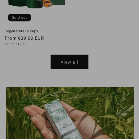
Sold out
Regenerate 60 caps.
Regular
From €39,99 EUR
UNIT
price
PER
€1.171,61
/
KG
PRICE
View all