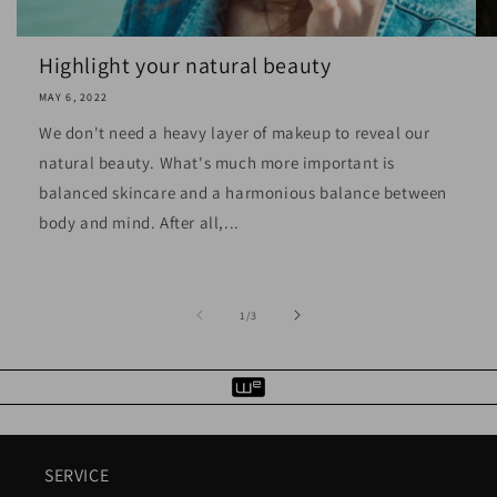
Highlight your natural beauty
MAY 6, 2022
We don't need a heavy layer of makeup to reveal our
natural beauty. What's much more important is
balanced skincare and a harmonious balance between
body and mind. After all,...
of
1
/
3
SERVICE