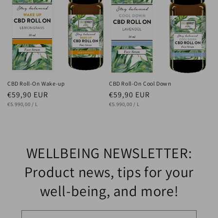
CBD Roll-On Wake-up
CBD Roll-On Cool Down
Regular
€59,90 EUR
Regular
€59,90 EUR
UNIT
price
PER
UNIT
price
PER
€5.990,00
/
L
€5.990,00
/
L
PRICE
PRICE
WELLBEING NEWSLETTER:
Product news, tips for your
well-being, and more!