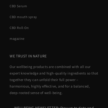
CBD Serum
CBD mouth spray
CBD Roll-On
magazine
WE TRUST IN NATURE
Our wellbeing products are combined with all our
expert knowledge and high-quality ingredients so that
together they can unfold their full power –
harmonious, highly effective, and for a balanced,
deep-rooted sense of well-being.
WELLBEING NEWSLETTER: Stay up to date and