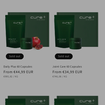
Sold out
Sold out
Daily Plus 60 Capsules
Joint Care 60 Capsules
Regular
From €44,99 EUR
Regular
From €34,99 EUR
UNIT
price
PER
UNIT
price
PER
€995,82
/
KG
€746,08
/
KG
PRICE
PRICE