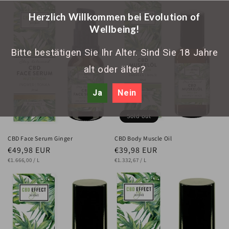
Herzlich Willkommen bei Evolution of
Wellbeing!
Bitte bestätigen Sie Ihr Alter. Sind Sie 18 Jahre
alt oder älter?
Ja
Nein
Sold out
CBD Face Serum Ginger
CBD Body Muscle Oil
Regular
€49,98 EUR
Regular
€39,98 EUR
UNIT
price
PER
UNIT
price
PER
€1.666,00
/
L
€1.332,67
/
L
PRICE
PRICE