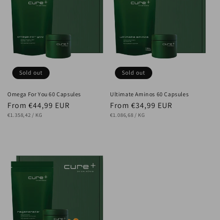
Sold out
Sold out
Omega For You 60 Capsules
Ultimate Aminos 60 Capsules
Regular
From €44,99 EUR
Regular
From €34,99 EUR
UNIT
price
PER
UNIT
price
PER
€1.358,42
/
KG
€1.086,68
/
KG
PRICE
PRICE