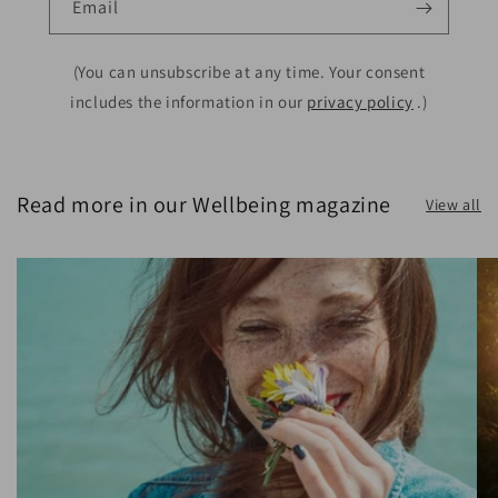
Email
(You can unsubscribe at any time. Your consent
includes the information in our
privacy policy
.)
Read more in our Wellbeing magazine
View all