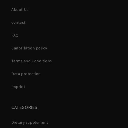
About Us
contact
FAQ
Cancellation policy
Terms and Conditions
Data protection
imprint
CATEGORIES
Dietary supplement