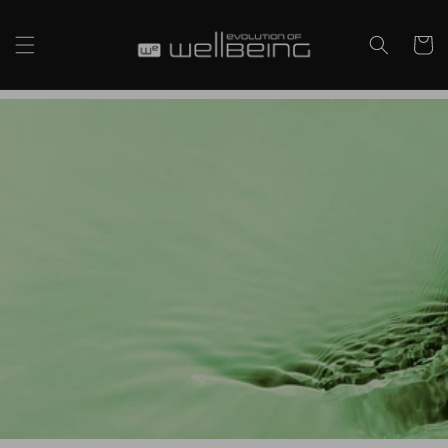
Skip to
content
Cart