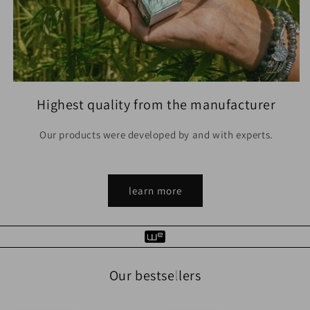
Highest quality from the manufacturer
Our products were developed by and with experts.
learn more
Our bestsellers